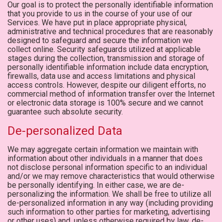
Our goal is to protect the personally identifiable information
that you provide to us in the course of your use of our
Services. We have put in place appropriate physical,
administrative and technical procedures that are reasonably
designed to safeguard and secure the information we
collect online. Security safeguards utilized at applicable
stages during the collection, transmission and storage of
personally identifiable information include data encryption,
firewalls, data use and access limitations and physical
access controls. However, despite our diligent efforts, no
commercial method of information transfer over the Internet
or electronic data storage is 100% secure and we cannot
guarantee such absolute security.
De-personalized Data
We may aggregate certain information we maintain with
information about other individuals in a manner that does
not disclose personal information specific to an individual
and/or we may remove characteristics that would otherwise
be personally identifying. In either case, we are de-
personalizing the information. We shall be free to utilize all
de-personalized information in any way (including providing
such information to other parties for marketing, advertising
or other uses) and, unless otherwise required by law, de-