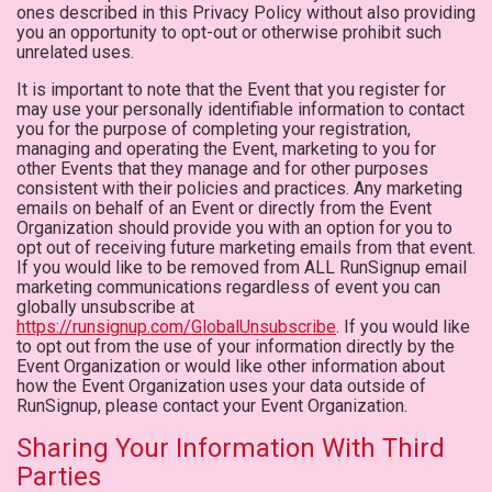
ones described in this Privacy Policy without also providing
you an opportunity to opt-out or otherwise prohibit such
unrelated uses.
It is important to note that the Event that you register for
may use your personally identifiable information to contact
you for the purpose of completing your registration,
managing and operating the Event, marketing to you for
other Events that they manage and for other purposes
consistent with their policies and practices. Any marketing
emails on behalf of an Event or directly from the Event
Organization should provide you with an option for you to
opt out of receiving future marketing emails from that event.
If you would like to be removed from ALL RunSignup email
marketing communications regardless of event you can
globally unsubscribe at
https://runsignup.com/GlobalUnsubscribe
. If you would like
to opt out from the use of your information directly by the
Event Organization or would like other information about
how the Event Organization uses your data outside of
RunSignup, please contact your Event Organization.
Sharing Your Information With Third
Parties