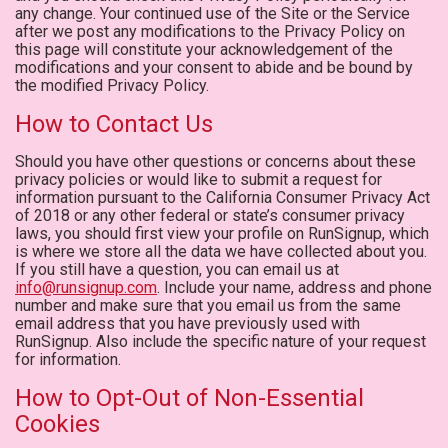
any change. Your continued use of the Site or the Service
after we post any modifications to the Privacy Policy on
this page will constitute your acknowledgement of the
modifications and your consent to abide and be bound by
the modified Privacy Policy.
How to Contact Us
Should you have other questions or concerns about these
privacy policies or would like to submit a request for
information pursuant to the California Consumer Privacy Act
of 2018 or any other federal or state’s consumer privacy
laws, you should first view your profile on RunSignup, which
is where we store all the data we have collected about you.
If you still have a question, you can email us at
info@runsignup.com
. Include your name, address and phone
number and make sure that you email us from the same
email address that you have previously used with
RunSignup. Also include the specific nature of your request
for information.
How to Opt-Out of Non-Essential
Cookies