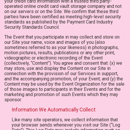
your credit card information with a trusted third party-
operated online credit card vault storage company and not
on our servers or on the Site. We confirm that these third
parties have been certified as meeting high-level security
standards as published by the Payment Card Industry
Security Standards Council.
The Event that you participate in may collect and store on
our Site your name, voice and images of you (also
sometimes referred to as your likeness) in photographs,
motion pictures, results, publications or any other print,
videographic or electronic recording of the Event
(collectively, “Content”). You agree and consent that: (x) we
may store, use and display the Content on our Site in
connection with the provision of our Services in support,
and the accompanying promotion, of your Event; and (y) the
Content may be used by the Event Organization for the sale
of those images to participants in their Events and for the
marketing and promotion of such Events which they may
sponsor.
Information We Automatically Collect
Like many site operators, we collect information that
your browser sends whenever you visit our Site (“Log