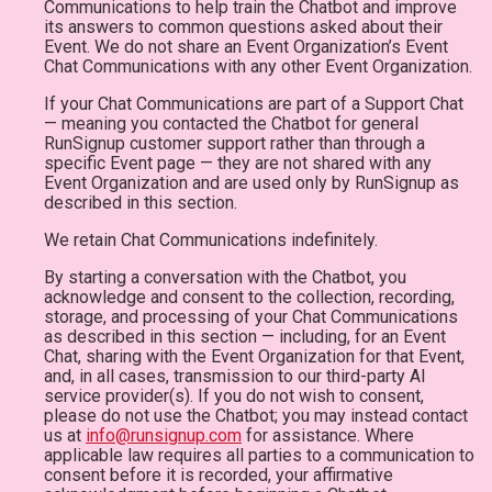
Communications to help train the Chatbot and improve
its answers to common questions asked about their
Event. We do not share an Event Organization’s Event
Chat Communications with any other Event Organization.
If your Chat Communications are part of a Support Chat
— meaning you contacted the Chatbot for general
RunSignup customer support rather than through a
specific Event page — they are not shared with any
Event Organization and are used only by RunSignup as
described in this section.
We retain Chat Communications indefinitely.
By starting a conversation with the Chatbot, you
acknowledge and consent to the collection, recording,
storage, and processing of your Chat Communications
as described in this section — including, for an Event
Chat, sharing with the Event Organization for that Event,
and, in all cases, transmission to our third-party AI
service provider(s). If you do not wish to consent,
please do not use the Chatbot; you may instead contact
us at
info@runsignup.com
for assistance. Where
applicable law requires all parties to a communication to
consent before it is recorded, your affirmative