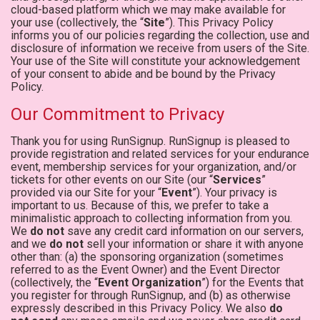
cloud-based platform which we may make available for
your use (collectively, the “
Site
”). This Privacy Policy
informs you of our policies regarding the collection, use and
disclosure of information we receive from users of the Site.
Your use of the Site will constitute your acknowledgement
of your consent to abide and be bound by the Privacy
Policy.
Our Commitment to Privacy
Thank you for using RunSignup. RunSignup is pleased to
provide registration and related services for your endurance
event, membership services for your organization, and/or
tickets for other events on our Site (our “
Services
”
provided via our Site for your “
Event
”). Your privacy is
important to us. Because of this, we prefer to take a
minimalistic approach to collecting information from you.
We
do not
save any credit card information on our servers,
and we
do not
sell your information or share it with anyone
other than: (a) the sponsoring organization (sometimes
referred to as the Event Owner) and the Event Director
(collectively, the “
Event Organization
”) for the Events that
you register for through RunSignup, and (b) as otherwise
expressly described in this Privacy Policy. We also
do