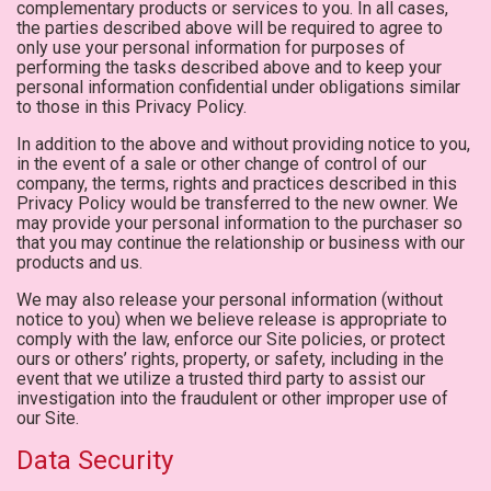
complementary products or services to you. In all cases,
the parties described above will be required to agree to
only use your personal information for purposes of
performing the tasks described above and to keep your
personal information confidential under obligations similar
to those in this Privacy Policy.
In addition to the above and without providing notice to you,
in the event of a sale or other change of control of our
company, the terms, rights and practices described in this
Privacy Policy would be transferred to the new owner. We
may provide your personal information to the purchaser so
that you may continue the relationship or business with our
products and us.
We may also release your personal information (without
notice to you) when we believe release is appropriate to
comply with the law, enforce our Site policies, or protect
ours or others’ rights, property, or safety, including in the
event that we utilize a trusted third party to assist our
investigation into the fraudulent or other improper use of
our Site.
Data Security