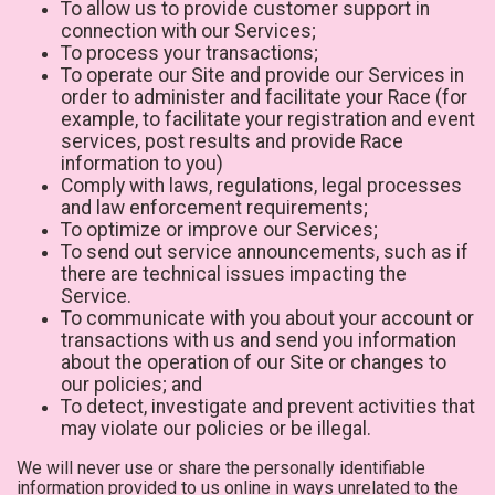
To allow us to provide customer support in
connection with our Services;
To process your transactions;
To operate our Site and provide our Services in
order to administer and facilitate your Race (for
example, to facilitate your registration and event
services, post results and provide Race
information to you)
Comply with laws, regulations, legal processes
and law enforcement requirements;
To optimize or improve our Services;
To send out service announcements, such as if
there are technical issues impacting the
Service.
To communicate with you about your account or
transactions with us and send you information
about the operation of our Site or changes to
our policies; and
To detect, investigate and prevent activities that
may violate our policies or be illegal.
We will never use or share the personally identifiable
information provided to us online in ways unrelated to the