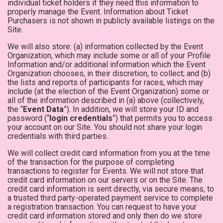
individual ticket holders if they need this information to
properly manage the Event. Information about Ticket
Purchasers is not shown in publicly available listings on the
Site.
We will also store: (a) information collected by the Event
Organization, which may include some or all of your Profile
Information and/or additional information which the Event
Organization chooses, in their discretion, to collect; and (b)
the lists and reports of participants for races, which may
include (at the election of the Event Organization) some or
all of the information described in (a) above (collectively,
the “
Event Data
”). In addition, we will store your ID and
password (“
login credentials
”) that permits you to access
your account on our Site. You should not share your login
credentials with third parties.
We will collect credit card information from you at the time
of the transaction for the purpose of completing
transactions to register for Events. We will not store that
credit card information on our servers or on the Site. The
credit card information is sent directly, via secure means, to
a trusted third party-operated payment service to complete
a registration transaction. You can request to have your
credit card information stored and only then do we store