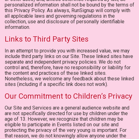
personalized information shall not be bound by the terms of
this Privacy Policy. As always, RunSignup will comply with
all applicable laws and governing regulations in the
collection, use and disclosure of personally identifiable
information.
Links to Third Party Sites
In an attempt to provide you with increased value, we may
include third party links on our Site. These linked sites have
separate and independent privacy policies. We do not
control and, therefore, have no responsibility or liability for
the content and practices of these linked sites.
Nonetheless, we welcome any feedback about these linked
sites (including if a specific link does not work).
Our Commitment to Children’s Privacy
Our Site and Services are a general audience website and
are not specifically directed for use by children under the
age of 13. However, we recognize that children may be
eligible to participate in Events listed on our site and
protecting the privacy of the very young is important. For
that reason, we do not knowingly allow anyone under the