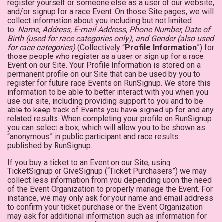
register yourself or someone else as a user of our website,
and/or signup for a race Event. On those Site pages, we will
collect information about you including but not limited
to:
Name, Address, E-mail Address, Phone Number, Date of
Birth (used for race categories only), and Gender (also used
for race categories)
(Collectively “
Profile Information
”) for
those people who register as a user or sign up for a race
Event on our Site. Your Profile Information is stored on a
permanent profile on our Site that can be used by you to
register for future race Events on RunSignup. We store this
information to be able to better interact with you when you
use our site, including providing support to you and to be
able to keep track of Events you have signed up for and any
related results. When completing your profile on RunSignup
you can select a box, which will allow you to be shown as
“anonymous” in public participant and race results
published by RunSignup.
If you buy a ticket to an Event on our Site, using
TicketSignup or GiveSignup (“Ticket Purchasers”) we may
collect less information from you depending upon the need
of the Event Organization to properly manage the Event. For
instance, we may only ask for your name and email address
to confirm your ticket purchase or the Event Organization
may ask for additional information such as information for