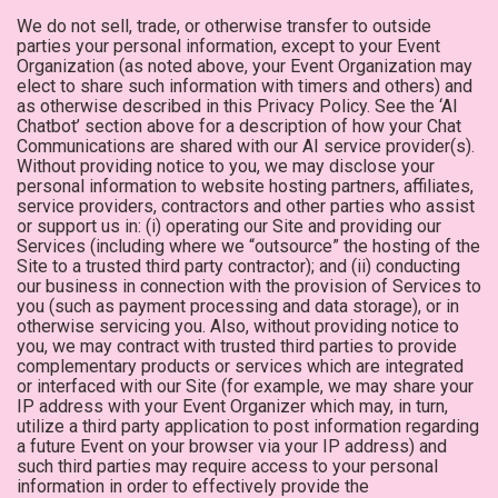
We do not sell, trade, or otherwise transfer to outside
parties your personal information, except to your Event
Organization (as noted above, your Event Organization may
elect to share such information with timers and others) and
as otherwise described in this Privacy Policy. See the ‘AI
Chatbot’ section above for a description of how your Chat
Communications are shared with our AI service provider(s).
Without providing notice to you, we may disclose your
personal information to website hosting partners, affiliates,
service providers, contractors and other parties who assist
or support us in: (i) operating our Site and providing our
Services (including where we “outsource” the hosting of the
Site to a trusted third party contractor); and (ii) conducting
our business in connection with the provision of Services to
you (such as payment processing and data storage), or in
otherwise servicing you. Also, without providing notice to
you, we may contract with trusted third parties to provide
complementary products or services which are integrated
or interfaced with our Site (for example, we may share your
IP address with your Event Organizer which may, in turn,
utilize a third party application to post information regarding
a future Event on your browser via your IP address) and
such third parties may require access to your personal
information in order to effectively provide the