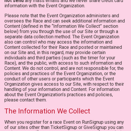
not send
any mass emails and we never share credit card
information with the Event Organization.
Please note that the Event Organization administers and
oversees the Race and can seek additional information and
Content (defined in the “Information We Collect” section
below) from you through the use of our Site or through a
separate data collection method. The Event Organization
also can control who may access the information and
Content collected for their Race and posted or maintained
on our Site and, in this regard, may provide certain
individuals and third parties (such as the timer for your
Race), and the public, with access to such information and
Content. We do not control, and are not responsible for, the
policies and practices of the Event Organization, or the
conduct of other users or participants which the Event
Organization gives access to our Site, with respect to their
handling of your information and Content. For information
about the Event Organization’s practices and policies,
please contact them.
The Information We Collect
When you register for a race Event on RunSignup using any
of our sites other than TicketSignup or GiveSignup you can