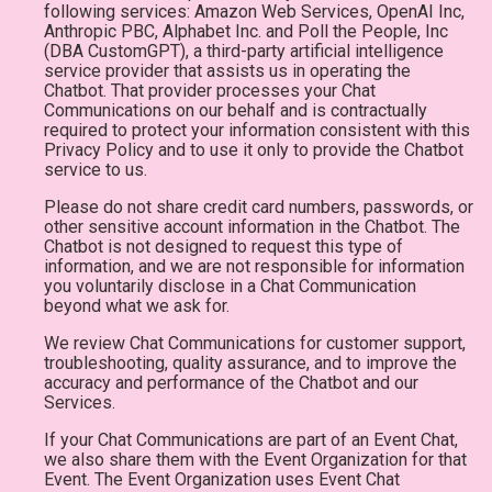
following services: Amazon Web Services, OpenAI Inc,
Anthropic PBC, Alphabet Inc. and Poll the People, Inc
(DBA CustomGPT), a third-party artificial intelligence
service provider that assists us in operating the
Chatbot. That provider processes your Chat
Communications on our behalf and is contractually
required to protect your information consistent with this
Privacy Policy and to use it only to provide the Chatbot
service to us.
Please do not share credit card numbers, passwords, or
other sensitive account information in the Chatbot. The
Chatbot is not designed to request this type of
information, and we are not responsible for information
you voluntarily disclose in a Chat Communication
beyond what we ask for.
We review Chat Communications for customer support,
troubleshooting, quality assurance, and to improve the
accuracy and performance of the Chatbot and our
Services.
If your Chat Communications are part of an Event Chat,
we also share them with the Event Organization for that
Event. The Event Organization uses Event Chat