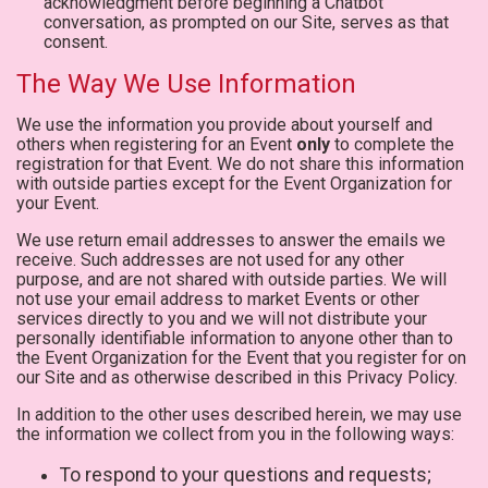
acknowledgment before beginning a Chatbot
conversation, as prompted on our Site, serves as that
consent.
The Way We Use Information
We use the information you provide about yourself and
others when registering for an Event
only
to complete the
registration for that Event. We do not share this information
with outside parties except for the Event Organization for
your Event.
We use return email addresses to answer the emails we
receive. Such addresses are not used for any other
purpose, and are not shared with outside parties. We will
not use your email address to market Events or other
services directly to you and we will not distribute your
personally identifiable information to anyone other than to
the Event Organization for the Event that you register for on
our Site and as otherwise described in this Privacy Policy.
In addition to the other uses described herein, we may use
the information we collect from you in the following ways:
To respond to your questions and requests;