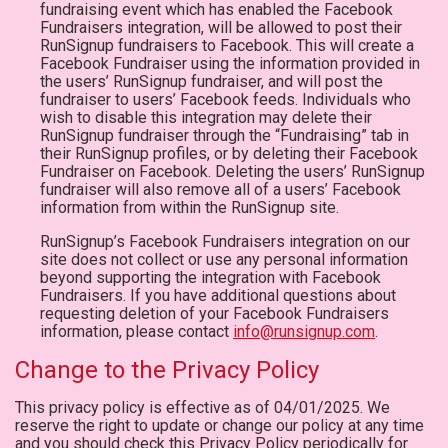
fundraising event which has enabled the Facebook
Fundraisers integration, will be allowed to post their
RunSignup fundraisers to Facebook. This will create a
Facebook Fundraiser using the information provided in
the users’ RunSignup fundraiser, and will post the
fundraiser to users’ Facebook feeds. Individuals who
wish to disable this integration may delete their
RunSignup fundraiser through the “Fundraising” tab in
their RunSignup profiles, or by deleting their Facebook
Fundraiser on Facebook. Deleting the users’ RunSignup
fundraiser will also remove all of a users’ Facebook
information from within the RunSignup site.
RunSignup’s Facebook Fundraisers integration on our
site does not collect or use any personal information
beyond supporting the integration with Facebook
Fundraisers. If you have additional questions about
requesting deletion of your Facebook Fundraisers
information, please contact
info@runsignup.com
.
Change to the Privacy Policy
This privacy policy is effective as of 04/01/2025. We
reserve the right to update or change our policy at any time
and you should check this Privacy Policy periodically for