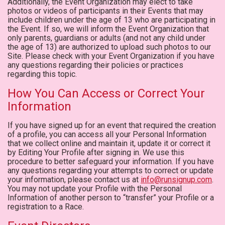
Additionally, the Event Organization may elect to take
photos or videos of participants in their Events that may
include children under the age of 13 who are participating in
the Event. If so, we will inform the Event Organization that
only parents, guardians or adults (and not any child under
the age of 13) are authorized to upload such photos to our
Site. Please check with your Event Organization if you have
any questions regarding their policies or practices
regarding this topic.
How You Can Access or Correct Your
Information
If you have signed up for an event that required the creation
of a profile, you can access all your Personal Information
that we collect online and maintain it, update it or correct it
by Editing Your Profile after signing in. We use this
procedure to better safeguard your information. If you have
any questions regarding your attempts to correct or update
your information, please contact us at
info@runsignup.com
.
You may not update your Profile with the Personal
Information of another person to “transfer” your Profile or a
registration to a Race.