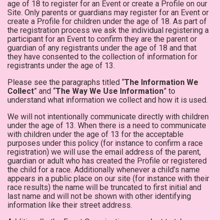
age of 18 to register for an Event or create a Profile on our
Site. Only parents or guardians may register for an Event or
create a Profile for children under the age of 18. As part of
the registration process we ask the individual registering a
participant for an Event to confirm they are the parent or
guardian of any registrants under the age of 18 and that
they have consented to the collection of information for
registrants under the age of 13.
Please see the paragraphs titled “
The Information We
Collect
” and “
The Way We Use Information
” to
understand what information we collect and how it is used.
We will not intentionally communicate directly with children
under the age of 13. When there is a need to communicate
with children under the age of 13 for the acceptable
purposes under this policy (for instance to confirm a race
registration) we will use the email address of the parent,
guardian or adult who has created the Profile or registered
the child for a race. Additionally whenever a child’s name
appears in a public place on our site (for instance with their
race results) the name will be truncated to first initial and
last name and will not be shown with other identifying
information like their street address.