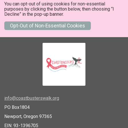
You can opt-out of using cookies for non-essential
purposes by clicking the button below, then choosing “I
Decline” in the pop-up banner.
Opt-Out of Non-Essential Cookies
info@coastbusterswalk.org
PO Box1804
Newport, Oregon 97365
EIN: 93-1396705