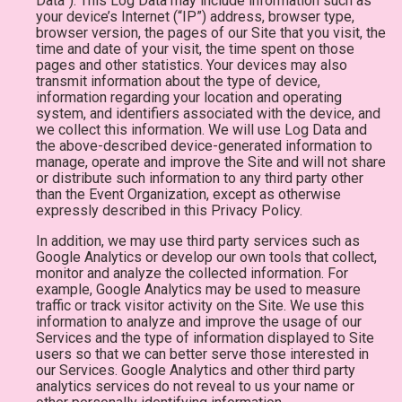
Data”). This Log Data may include information such as
your device’s Internet (“IP”) address, browser type,
browser version, the pages of our Site that you visit, the
time and date of your visit, the time spent on those
pages and other statistics. Your devices may also
transmit information about the type of device,
information regarding your location and operating
system, and identifiers associated with the device, and
we collect this information. We will use Log Data and
the above-described device-generated information to
manage, operate and improve the Site and will not share
or distribute such information to any third party other
than the Event Organization, except as otherwise
expressly described in this Privacy Policy.
In addition, we may use third party services such as
Google Analytics or develop our own tools that collect,
monitor and analyze the collected information. For
example, Google Analytics may be used to measure
traffic or track visitor activity on the Site. We use this
information to analyze and improve the usage of our
Services and the type of information displayed to Site
users so that we can better serve those interested in
our Services. Google Analytics and other third party
analytics services do not reveal to us your name or