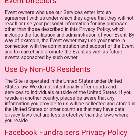
Event Directors
Event owners who use our Services enter into an
agreement with us under which they agree that they will not
resell or use your personal information for any purposes
other than those described in this Privacy Policy, which
includes the facilitation and administration of your Event. By
way of example, the Event owner may use your name in
connection with the administration and support of the Event
and to market and promote the Event as well as future
events sponsored by such owner.
Use By Non-US Residents
The Site is operated in the United States under United
States law. We do not intentionally offer goods and
services to individuals outside of the United States. If you
reside in another country, please be aware that any
information you provide to us will be collected and stored in
the United States or other countries that may have data
privacy laws that are less protective than the laws where
you reside.
Facebook Fundraisers Privacy Policy