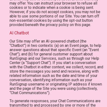
may offer. You can instruct your browser to refuse all
cookies or to indicate when a cookie is being sent.
However, if you do not accept cookies, you may not be
able to use some portions of our Site. You can turn off
non-essential cookies by using the opt-out button
provided beneath the privacy policy on this page.
AI Chatbot
Our Site may offer an AI-powered chatbot (the
“Chatbot”) in two contexts: (a) on an Event page, to help
answer questions about that specific Event (an “Event
Chat”); and (b) for general customer support about
RunSignup and our Services, such as through our Help
Center (a “Support Chat”). If you start a conversation
with the Chatbot in either context, we collect, record, and
store the messages you send and receive, along with
related information such as the date and time of your
conversation, identifying information such as your
RunSignup username or originating IP address if known
and the page of the Site you were using (collectively,
“Chat Communications”).
To generate responses, your Chat Communications are
transmitted to and processed by one or more of the