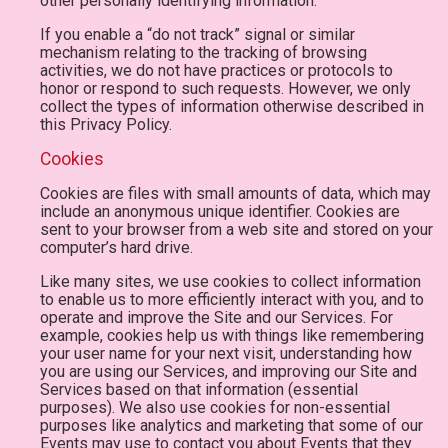
other personally identifying information.
If you enable a “do not track” signal or similar
mechanism relating to the tracking of browsing
activities, we do not have practices or protocols to
honor or respond to such requests. However, we only
collect the types of information otherwise described in
this Privacy Policy.
Cookies
Cookies are files with small amounts of data, which may
include an anonymous unique identifier. Cookies are
sent to your browser from a web site and stored on your
computer’s hard drive.
Like many sites, we use cookies to collect information
to enable us to more efficiently interact with you, and to
operate and improve the Site and our Services. For
example, cookies help us with things like remembering
your user name for your next visit, understanding how
you are using our Services, and improving our Site and
Services based on that information (essential
purposes). We also use cookies for non-essential
purposes like analytics and marketing that some of our
Events may use to contact you about Events that they