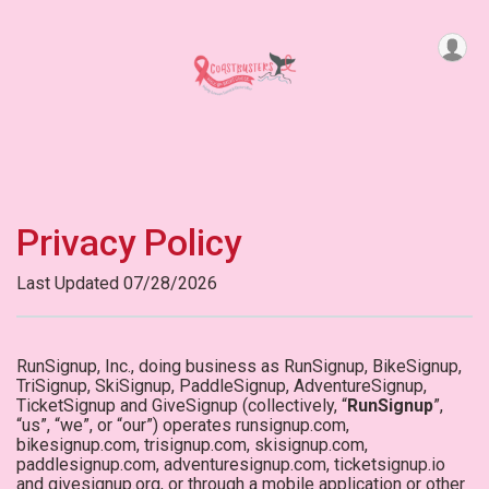
Privacy Policy
Last Updated 07/28/2026
RunSignup, Inc., doing business as RunSignup, BikeSignup,
TriSignup, SkiSignup, PaddleSignup, AdventureSignup,
TicketSignup and GiveSignup (collectively, “
RunSignup
”,
“us”, “we”, or “our”) operates runsignup.com,
bikesignup.com, trisignup.com, skisignup.com,
paddlesignup.com, adventuresignup.com, ticketsignup.io
and givesignup.org, or through a mobile application or other