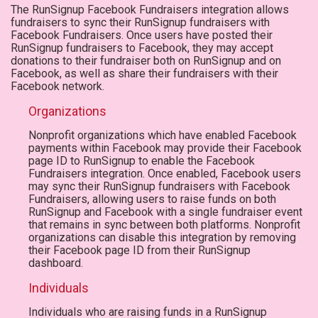
The RunSignup Facebook Fundraisers integration allows
fundraisers to sync their RunSignup fundraisers with
Facebook Fundraisers. Once users have posted their
RunSignup fundraisers to Facebook, they may accept
donations to their fundraiser both on RunSignup and on
Facebook, as well as share their fundraisers with their
Facebook network.
Organizations
Nonprofit organizations which have enabled Facebook
payments within Facebook may provide their Facebook
page ID to RunSignup to enable the Facebook
Fundraisers integration. Once enabled, Facebook users
may sync their RunSignup fundraisers with Facebook
Fundraisers, allowing users to raise funds on both
RunSignup and Facebook with a single fundraiser event
that remains in sync between both platforms. Nonprofit
organizations can disable this integration by removing
their Facebook page ID from their RunSignup
dashboard.
Individuals
Individuals who are raising funds in a RunSignup