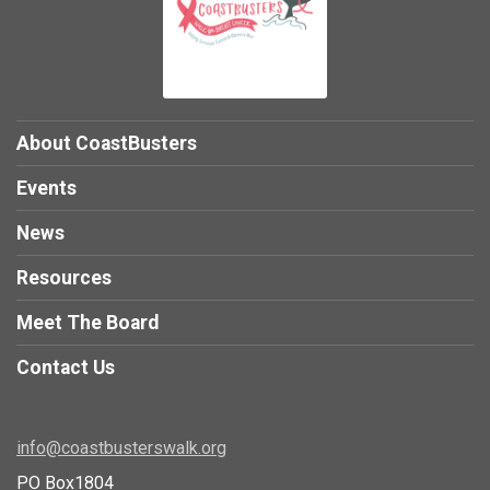
About CoastBusters
Events
News
Resources
Meet The Board
Contact Us
info@coastbusterswalk.org
PO Box1804