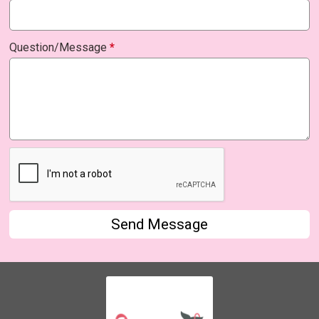
Question/Message
*
Send Message