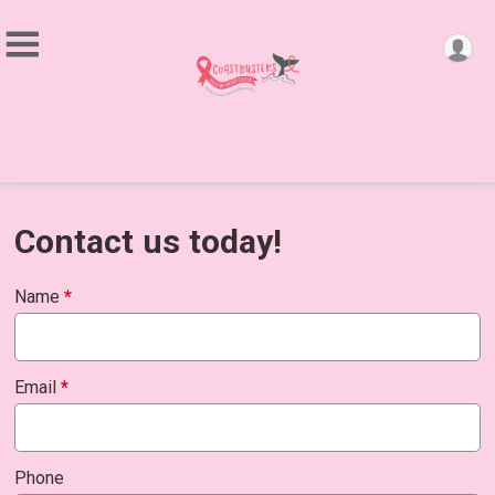
Contact us today!
Name
*
Email
*
Phone